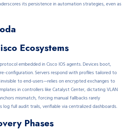
nderscores its persistence in automation strategies, even as
Coda
Cisco Ecosystems
protocol embedded in Cisco IOS agents. Devices boot,
e-configuration. Servers respond with profiles tailored to
 invisible to end-users—relies on encrypted exchanges to
mplates in controllers like Catalyst Center, dictating VLAN
 anchors mismatch, forcing manual fallbacks rarely
 log full audit trails, verifiable via centralized dashboards.
overy Phases