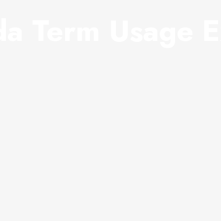
a Term Usage E