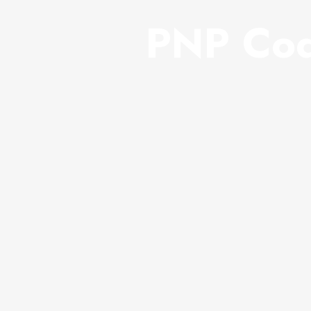
PNP Cod