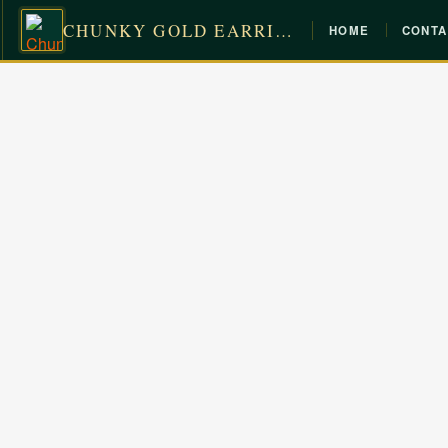
CHUNKY GOLD EARRINGS
HOME
CONTA
Skip
to
content