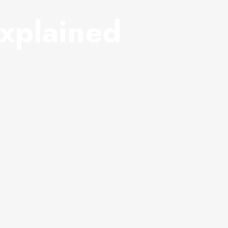
xplained