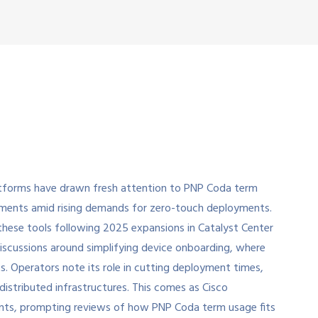
atforms have drawn fresh attention to PNP Coda term
ronments amid rising demands for zero-touch deployments.
these tools following 2025 expansions in Catalyst Center
iscussions around simplifying device onboarding, where
. Operators note its role in cutting deployment times,
istributed infrastructures. This comes as Cisco
ents, prompting reviews of how PNP Coda term usage fits