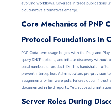
evolving workflows. Coverage in trade publications u
cloud-native alternatives emerge.
Core Mechanics of PNP 
Protocol Foundations in 
PNP Coda term usage begins with the Plug-and-Play 
query DHCP options, and initiate discovery without pr
serial numbers or product IDs. This handshake—often
prevent interception. Administrators pre-provision te
assignments or firmware pulls. Failures occur if trust
documented in field reports. Yet, successful initiations
Server Roles During Disc