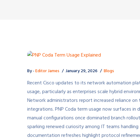
By -
Editor James
January 29, 2026
Blogs
Recent Cisco updates to its network automation pl
usage, particularly as enterprises scale hybrid envi
Network administrators report increased reliance on 
integrations. PNP Coda term usage now surfaces in d
manual configurations once dominated branch rollouts
sparking renewed curiosity among IT teams handling d
documentation refreshes highlight protocol refinem