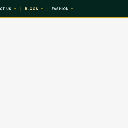
CT US
▾
BLOGS
▾
FASHION
▾