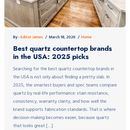
By -
Editor James
March 18, 2026
Home
Best quartz countertop brands
in the USA: 2025 picks
Searching for the best quartz countertop brands in
the USA is not only about finding a pretty slab. In
2025, the smartest buyers and spec teams compare
quartz by real-life performance: stain resistance,
consistency, warranty clarity, and how well the
brand supports fabrication standards. That is where
decision-making becomes easier, because quartz
that looks great […]