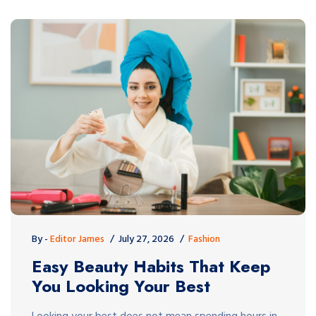
By -
Editor James
July 27, 2026
Fashion
Easy Beauty Habits That Keep
You Looking Your Best