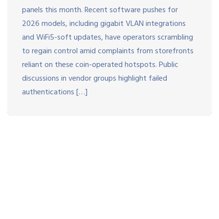
panels this month. Recent software pushes for
2026 models, including gigabit VLAN integrations
and WiFi5-soft updates, have operators scrambling
to regain control amid complaints from storefronts
reliant on these coin-operated hotspots. Public
discussions in vendor groups highlight failed
authentications […]