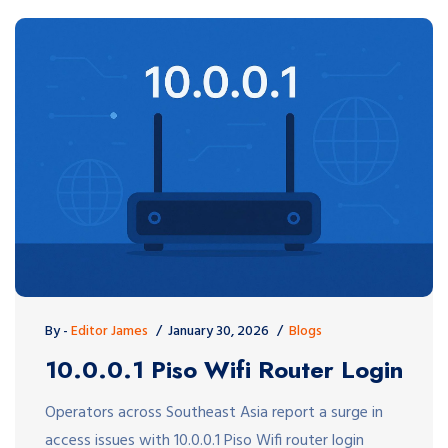
By -
Editor James
January 30, 2026
Blogs
10.0.0.1 Piso Wifi Router Login
Operators across Southeast Asia report a surge in
access issues with 10.0.0.1 Piso Wifi router login