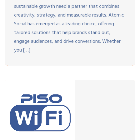
sustainable growth need a partner that combines
creativity, strategy, and measurable results. Atomic
Social has emerged as a leading choice, offering
tailored solutions that help brands stand out,
engage audiences, and drive conversions. Whether
you […]