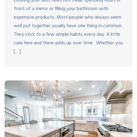
Looking your best does not mean spending hours in
front of a mirror or filling your bathroom with
expensive products. Most people who always seem
well put together usually have one thing in common.
They stick to a few simple habits every day. A little
care here and there adds up over time. Whether you
[…]