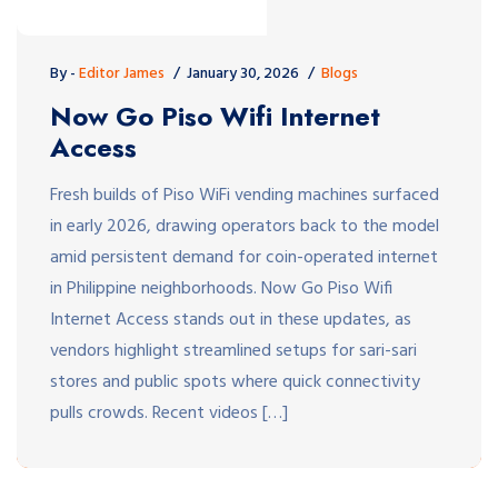
By -
Editor James
January 30, 2026
Blogs
Now Go Piso Wifi Internet
Access
Fresh builds of Piso WiFi vending machines surfaced
in early 2026, drawing operators back to the model
amid persistent demand for coin-operated internet
in Philippine neighborhoods. Now Go Piso Wifi
Internet Access stands out in these updates, as
vendors highlight streamlined setups for sari-sari
stores and public spots where quick connectivity
pulls crowds. Recent videos […]