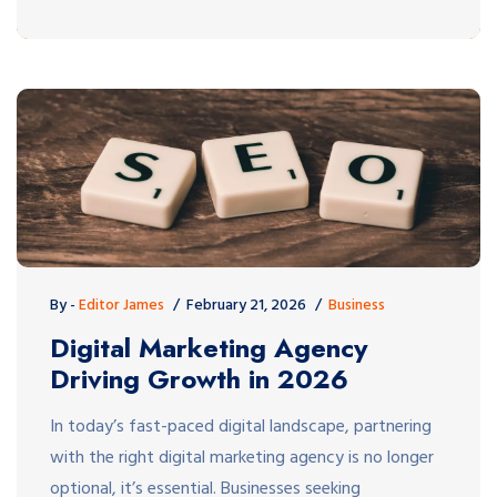
By -
Editor James
February 21, 2026
Business
Digital Marketing Agency
Driving Growth in 2026
In today’s fast-paced digital landscape, partnering
with the right digital marketing agency is no longer
optional, it’s essential. Businesses seeking