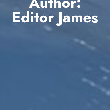
Author:
Editor James