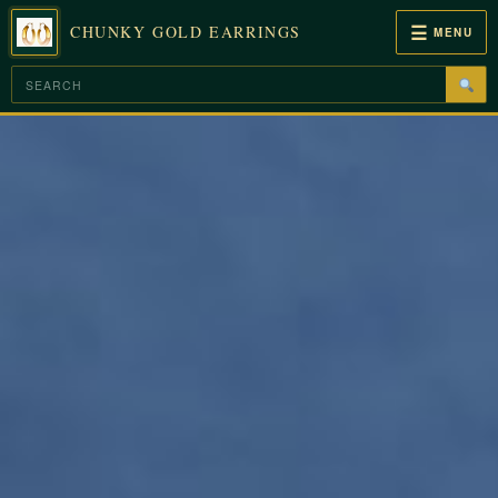
☰
CHUNKY GOLD EARRINGS
MENU
Skip
to
content