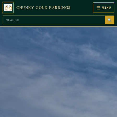
☰
CHUNKY GOLD EARRINGS
MENU
Skip
to
content