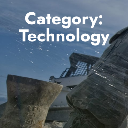
Category:
Technology