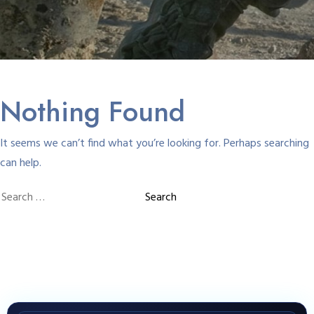
Nothing Found
It seems we can’t find what you’re looking for. Perhaps searching
can help.
Search
for: