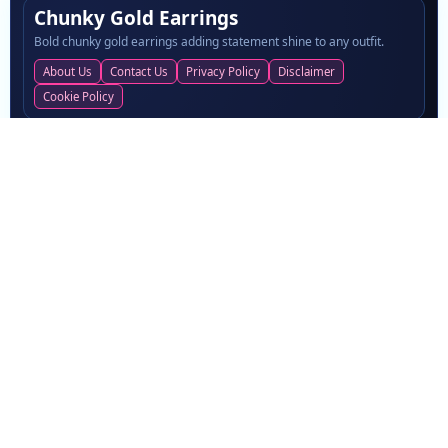
Chunky Gold Earrings
Bold chunky gold earrings adding statement shine to any outfit.
About Us
Contact Us
Privacy Policy
Disclaimer
Cookie Policy
LATEST POSTS
Easy Beauty Habits That Keep You Looking Your Best
Carpet Cleaning Dubai for a Fresh, Clean and Hygienic Living
Environment
Best quartz countertop brands in the USA: 2025 picks
Digital Marketing Agency Driving Growth in 2026
Now Go Piso Wifi Internet Access
TOPICS
News
Blogs
Fashion
Women Fashion
30
22
12
10
Home
Business
3
3