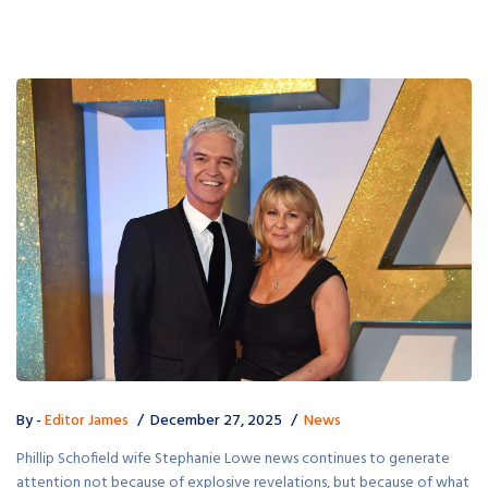
By -
Editor James
December 27, 2025
News
Phillip Schofield wife Stephanie Lowe news continues to generate
attention not because of explosive revelations, but because of what