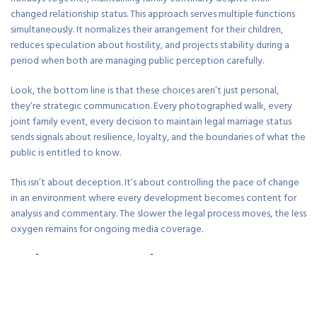
changed relationship status. This approach serves multiple functions
simultaneously. It normalizes their arrangement for their children,
reduces speculation about hostility, and projects stability during a
period when both are managing public perception carefully.
Look, the bottom line is that these choices aren’t just personal,
they’re strategic communication. Every photographed walk, every
joint family event, every decision to maintain legal marriage status
sends signals about resilience, loyalty, and the boundaries of what the
public is entitled to know.
This isn’t about deception. It’s about controlling the pace of change
in an environment where every development becomes content for
analysis and commentary. The slower the legal process moves, the less
oxygen remains for ongoing media coverage.
Reality Versus Speculation In Long-Term
Relationship Economics
The couple remains legally married years after the initial scandal