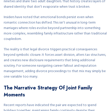
nineties and share two adult daughters. That history creates layers of
shared identity that don’t evaporate when trust is broken.
Insiders have noted that emotional bonds persist even when
romantic connection has shifted. This isn’t unusual in long-term
marriages where roles evolve beyond partnership into something
more complex, resembling family infrastructure rather than traditional
coupledom.
The reality is that legal divorce triggers practical consequences
beyond symbolic closure. It forces asset division, alters tax structures,
and creates new disclosure requirements that bring additional
scrutiny. For someone navigating career fallout and reputation
management, adding divorce proceedings to that mix may simply be
one variable too many.
The Narrative Strategy Of Joint Family
Moments
Recent reports have indicated the pair are expected to spend
holidays together, maintaining family continuity despite their