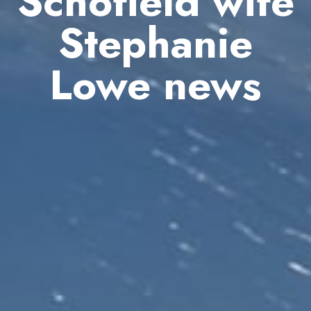
Schofield wife
Stephanie
Lowe news