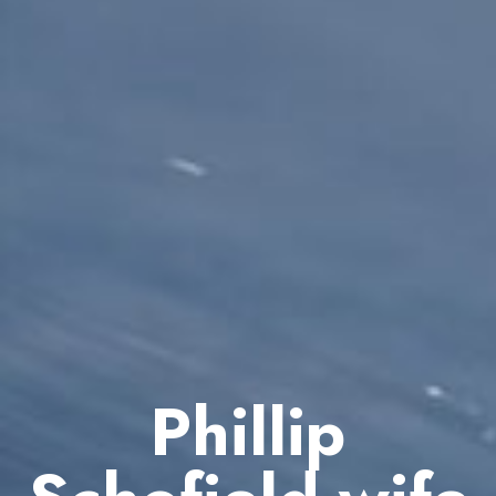
Phillip