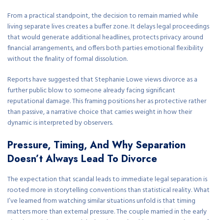
From a practical standpoint, the decision to remain married while
living separate lives creates a buffer zone. It delays legal proceedings
that would generate additional headlines, protects privacy around
financial arrangements, and offers both parties emotional flexibility
without the finality of formal dissolution.
Reports have suggested that Stephanie Lowe views divorce as a
further public blow to someone already facing significant
reputational damage. This framing positions her as protective rather
than passive, a narrative choice that carries weight in how their
dynamic is interpreted by observers.
Pressure, Timing, And Why Separation
Doesn’t Always Lead To Divorce
The expectation that scandal leads to immediate legal separation is
rooted more in storytelling conventions than statistical reality. What
I’ve learned from watching similar situations unfold is that timing
matters more than external pressure. The couple married in the early