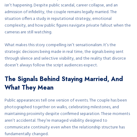
isn’t happening. Despite public scandal, career collapse, and an
admission of infidelity, the couple remains legally married. The
situation offers a study in reputational strategy, emotional
complexity, and how public figures navigate private fallout when the
cameras are still watching.
What makes this story compelling isn’t sensationalism. It’s the
strategic decisions being made in real time, the signals being sent
through silence and selective visibility, and the reality that divorce
doesn’t always follow the script audiences expect.
The Signals Behind Staying Married, And
What They Mean
Public appearances tell one version of events. The couple has been
photographed together on walks, celebrating milestones, and
maintaining proximity despite confirmed separation. These moments
aren’t accidental. They’re managed visibility designed to
communicate continuity even when the relationship structure has
fundamentally changed.