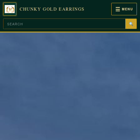
☰
CHUNKY GOLD EARRINGS
MENU
Skip
to
content