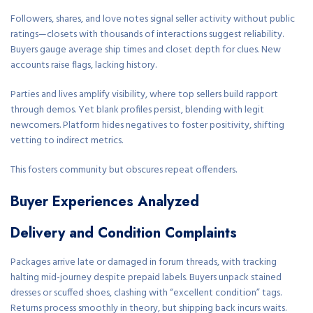
Followers, shares, and love notes signal seller activity without public
ratings—closets with thousands of interactions suggest reliability.
Buyers gauge average ship times and closet depth for clues. New
accounts raise flags, lacking history.
Parties and lives amplify visibility, where top sellers build rapport
through demos. Yet blank profiles persist, blending with legit
newcomers. Platform hides negatives to foster positivity, shifting
vetting to indirect metrics.
This fosters community but obscures repeat offenders.
Buyer Experiences Analyzed
Delivery and Condition Complaints
Packages arrive late or damaged in forum threads, with tracking
halting mid-journey despite prepaid labels. Buyers unpack stained
dresses or scuffed shoes, clashing with “excellent condition” tags.
Returns process smoothly in theory, but shipping back incurs waits.