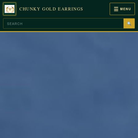
☰
CHUNKY GOLD EARRINGS
MENU
Skip
to
content