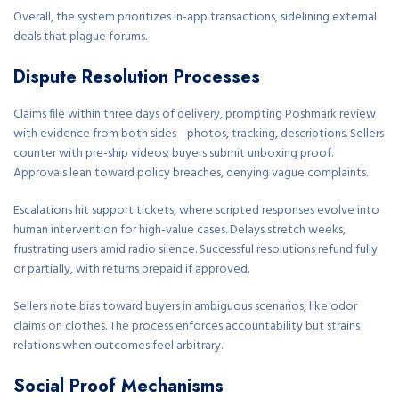
Overall, the system prioritizes in-app transactions, sidelining external
deals that plague forums.
Dispute Resolution Processes
Claims file within three days of delivery, prompting Poshmark review
with evidence from both sides—photos, tracking, descriptions. Sellers
counter with pre-ship videos; buyers submit unboxing proof.
Approvals lean toward policy breaches, denying vague complaints.
Escalations hit support tickets, where scripted responses evolve into
human intervention for high-value cases. Delays stretch weeks,
frustrating users amid radio silence. Successful resolutions refund fully
or partially, with returns prepaid if approved.
Sellers note bias toward buyers in ambiguous scenarios, like odor
claims on clothes. The process enforces accountability but strains
relations when outcomes feel arbitrary.
Social Proof Mechanisms