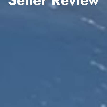
Seller Review