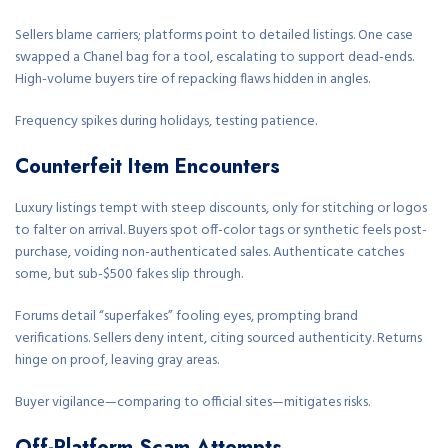
Sellers blame carriers; platforms point to detailed listings. One case
swapped a Chanel bag for a tool, escalating to support dead-ends.
High-volume buyers tire of repacking flaws hidden in angles.
Frequency spikes during holidays, testing patience.
Counterfeit Item Encounters
Luxury listings tempt with steep discounts, only for stitching or logos
to falter on arrival. Buyers spot off-color tags or synthetic feels post-
purchase, voiding non-authenticated sales. Authenticate catches
some, but sub-$500 fakes slip through.
Forums detail “superfakes” fooling eyes, prompting brand
verifications. Sellers deny intent, citing sourced authenticity. Returns
hinge on proof, leaving gray areas.
Buyer vigilance—comparing to official sites—mitigates risks.
Off-Platform Scam Attempts