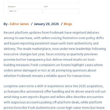
By -
Editor James
January 29, 2026
Blogs
Recent platform updates from Poshmark have reignited debates
among its user base, with sellers voicing frustration over policy shifts
and buyers reporting persistent issues with item authenticity and
delivery. The resale marketplace, now under new leadership following
executive changes last year, faces scrutiny as quarterly previews
promise better transparency but deliver mixed results on trust-
building measures. Fresh complaints on forums highlight cases where
orders arrive damaged or not at all, prompting questions about
whether Poshmark remains a reliable space for transactions.
Longtime users note a shift in experience since the 2025 acquisition,
as features like automated offer handling and AI-driven search roll out
amid rising scam reports. Buyers and sellers alike describe encounters
with suspicious accounts pushing off-platform deals, while platform
protections like Posh Authenticate cover high-value items but leave