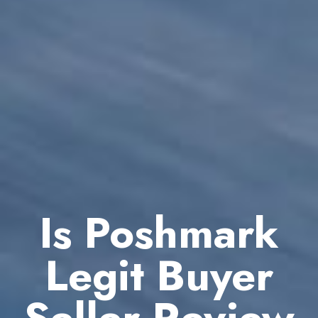
Is Poshmark
Legit Buyer