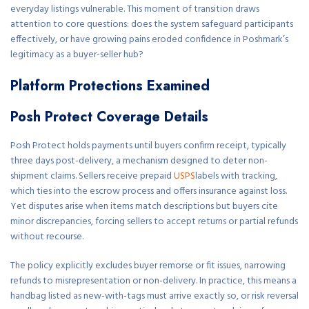
everyday listings vulnerable. This moment of transition draws
attention to core questions: does the system safeguard participants
effectively, or have growing pains eroded confidence in Poshmark’s
legitimacy as a buyer-seller hub?
Platform Protections Examined
Posh Protect Coverage Details
Posh Protect holds payments until buyers confirm receipt, typically
three days post-delivery, a mechanism designed to deter non-
shipment claims. Sellers receive prepaid
USPS
labels with tracking,
which ties into the escrow process and offers insurance against loss.
Yet disputes arise when items match descriptions but buyers cite
minor discrepancies, forcing sellers to accept returns or partial refunds
without recourse.
The policy explicitly excludes buyer remorse or fit issues, narrowing
refunds to misrepresentation or non-delivery. In practice, this means a
handbag listed as new-with-tags must arrive exactly so, or risk reversal