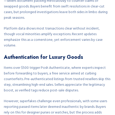
—sellers document packing meticulously to counter claims of
swapped goods. Buyers benefit from swift resolutions in clear-cut
cases, but prolonged investigations leave both sides in limbo during
peak seasons.
Platform data shows most transactions clear without incident,
though vocal minorities amplify exceptions. Recent updates
emphasize this as a cornerstone, yet enforcement varies by case
volume.
Authentication for Luxury Goods
Items over $500 trigger Posh Authenticate, where experts inspect
before forwarding to buyers, a free service aimed at curbing
counterfeits. Pre-authenticated listings from trusted resellers skip this
step, streamlining high-end sales. Sellers appreciate the legitimacy
boost, as verified tags reduce post-sale disputes.
However, superfakes challenge even professionals, with some users
reporting passed items later deemed inauthentic by brands. Buyers
rely on this for designer purses or watches, but the process adds