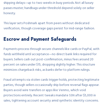
shipping delays—up to two weeks in busy periods. Not all luxury
passes muster; handbags under threshold depend solely on seller
honesty.
This layer sets Poshmark apart from peers without dedicated
verification, though coverage gaps persist for mid-range fashion.
Escrow and Payment Safeguards
Payments process through secure channels like cards or PayPal, with
funds withheld until acceptance—no direct bank links required for
buyers. Sellers cash out post-confirmation, minus fees around 20
percent on sales under $15, dropping slightly higher. This structure
minimizes chargeback risks, as banks defer to platform rulings.
Fraud attempts via stolen cards trigger holds, protecting legitimate
parties, though sellers occasionally ship before reversal flags appear.
Buyers avoid wire transfers or apps like Venmo, which void
protections entirely. Recent tweaks mandate SSN after $5,000 in
sales, tightening account security amid synthetic identity concerns.