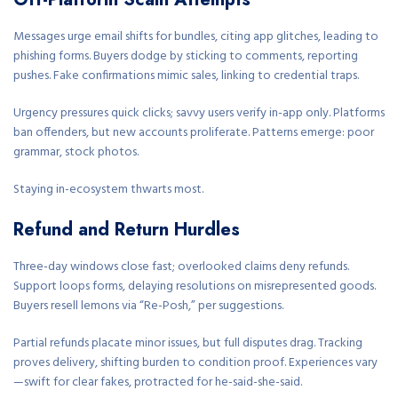
Messages urge email shifts for bundles, citing app glitches, leading to
phishing forms. Buyers dodge by sticking to comments, reporting
pushes. Fake confirmations mimic sales, linking to credential traps.
Urgency pressures quick clicks; savvy users verify in-app only. Platforms
ban offenders, but new accounts proliferate. Patterns emerge: poor
grammar, stock photos.
Staying in-ecosystem thwarts most.
Refund and Return Hurdles
Three-day windows close fast; overlooked claims deny refunds.
Support loops forms, delaying resolutions on misrepresented goods.
Buyers resell lemons via “Re-Posh,” per suggestions.
Partial refunds placate minor issues, but full disputes drag. Tracking
proves delivery, shifting burden to condition proof. Experiences vary
—swift for clear fakes, protracted for he-said-she-said.