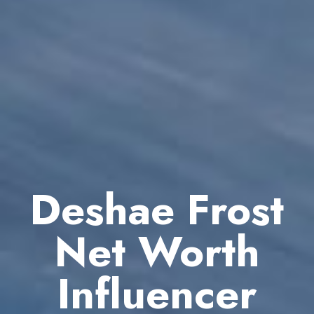
Deshae Frost
Net Worth
Influencer