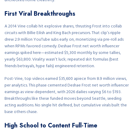
unchecked home creativity.
First Viral Breakthroughs
A 2014 Vine collab hit explosive shares, thrusting Frost into collab
circuits with Billie Eilish and King Bach precursors. That clip’s ripple
drew 2.9 million YouTube subs early on, monetizing via pre-roll ads
when RPMs favored comedy. Deshae Frost net worth influencer
earnings spiked here—estimated $5,300 monthly by some tallies,
yearly $63,800. Virality wasn’t luck; repeated skit formulas (best
friends betrayals, hype fails) engineered retention.
Post-Vine, top videos earned $35,600 apiece from 8.9 million views,
per analytics. This phase cemented Deshae Frost net worth influencer
earnings as view-dependent, with 2026 dailies varying $6 to $193.
Breakthroughs like these funded moves beyond Seattle, seeding
acting auditions. No single hit defined, but cumulative virals built the
base others chase.
High School to Content Full-Time