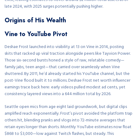
late 2024, with 2025 surges potentially pushing higher.
Origins of His Wealth
Vine to YouTube Pivot
Deshae Frost launched into visibility at 13 on Vine in 2014, posting
skits that racked up viral traction alongside peers like Tayvion Power.
Those six-second bursts honed a style of raw, relatable comedy—
family jabs, teen angst—that carried over seamlessly when Vine
shuttered. By 2011, he’d already started his YouTube channel, but the
post-Vine flood built it to millions. Deshae Frost net worth influencer
earnings trace back here: early videos pulled modest ad cents, yet
consistency layered views into a 644 million total by 2026.
Seattle open mics from age eight laid groundwork, but digital clips
amplified reach exponentially. Frost’s pivot avoided the platform trap
others hit, blending pranks and vlogs into 72-minute averages that
retain eyes longer than shorts. Monthly YouTube estimates now float
$868 to $3,000—low against Twitch flashes, but steady. This