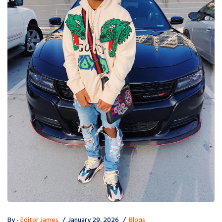
By -
Editor James
January 29, 2026
Blogs