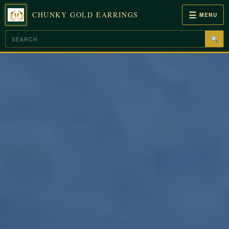
☰
CHUNKY GOLD EARRINGS
MENU
Skip
to
content