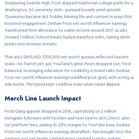
Graduating Seattle High, Frost skipped traditional college paths for a
Washington, DC university stint—pursued loosely amid uploads.
Classmates became skit fodder, blurring life and content in ways that
boosted engagement. Deshae Frost net worth influencer earnings
transitioned from allowance to viable income around 2017, as subs
crossed 1 million. School breaks fueled marathon edits, turning dorm
pranks into revenue streams.
That era’s $600,000-$700,000 net worth guesses reflected nascent
scale—no Twitch yet, just YouTube’s grind. Peers dropped out; Frost
balanced, leveraging education for credibility in brand talks. Deshae
Frost net worth influencer earnings solidified post-grad, with acting as
side hustle. This hybrid kept cashflow even when views dipped.
Merch Line Launch Impact
Frost Gang apparel dropped in 2018, capitalizing on 2 million
Instagram followers with hoodies and tees tied to skits. Direct sales
cut platform fees, adding 10-20% margins to YouTube base. Deshae
Frost net worth influencer earnings diversified—fans bought into the
persona, not just laughs. Limited drops created scarcity, spiking