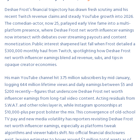
Deshae Frost’s financial trajectory has drawn fresh scrutiny amid his
recent Twitch revenue claims and steady YouTube growth into 2026.
The comedian-actor, now 25, parlayed early Vine fame into a multi-
platform presence, where Deshae Frost net worth influencer earnings
now intersect with debates over streaming payouts and content
monetization. Public interest sharpened last fall when Frost detailed a
$300,000 monthly haul from Twitch, spotlighting how Deshae Frost
net worth influencer earnings blend ad revenue, subs, and tips in
opaque creator economies.
His main YouTube channel hit 3.75 million subscribers by mid-January,
logging 644 million lifetime views and daily earnings between $5 and
$200 recently—figures that underscore Deshae Frost net worth
influencer earnings from long-tail video content. Acting residuals from
S.W.A.T. and other roles layer in, while Instagram sponsorships at
$10,000-plus per post bolster the mix. This convergence of old-school
TV pay and new media volatility has reporters revisiting Deshae Frost
net worth influencer earnings, especially as platforms tweak
algorithms and viewer habits shift. No official financial disclosures
exist, leaving estimates to hover around $2 million total assets as of