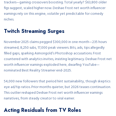
trackers—gaming crossovers boosting. Total yearly? $63,800 older
figs suggest, scaled higher now. Deshae Frost net worth influencer
earnings rely on this engine, volatile yet predictable for comedy
niches.
Twitch Streaming Surges
November 2025 claims pegged $300,000 in one month—235 hours
streamed, 8,250 subs, 17,000 peak viewers. Bits, ads, tips allegedly
filled gaps, sparking Asmongold’s Photoshop accusations. Frost
countered with analytics invites, insisting legitimacy. Deshae Frost net
worth influencer earnings exploded here, dwarfing YouTube—
nominated Best Reality Streamer end-2025.
54,000 new followers that period hint sustainability, though skeptics
eye ad/tip ratios. Prior months quieter, but 2026 teases continuation.
This outlier reshaped Deshae Frost net worth influencer earnings
narratives, from steady creator to viral earner.
Acting Residuals from TV Roles