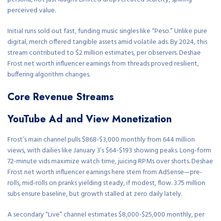
perceived value.
Initial runs sold out fast, funding music singles like “Peso.” Unlike pure
digital, merch offered tangible assets amid volatile ads. By 2024, this
stream contributed to $2 million estimates, per observers. Deshae
Frost net worth influencer earnings from threads proved resilient,
buffering algorithm changes.
Core Revenue Streams
YouTube Ad and View Monetization
Frost’s main channel pulls $868-$3,000 monthly from 644 million
views, with dailies like January 3’s $64-$193 showing peaks. Long-form
72-minute vids maximize watch time, juicing RPMs over shorts. Deshae
Frost net worth influencer earnings here stem from AdSense—pre-
rolls, mid-rolls on pranks yielding steady, if modest, flow. 3.75 million
subs ensure baseline, but growth stalled at zero daily lately.
A secondary “Live” channel estimates $8,000-$25,000 monthly, per