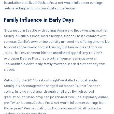
foundation stabilized Deshae Frost net worth influencer earnings
before acting or music complicated the ledger.
Family Influence in Early Days
Growing up in Seattle with siblings Amare and Brooklyn, plus mother
Monique Carrillo’s social media nudges, shaped Frost’s comfort with
cameras. Carrillo’s own online activity mirrored his, offering a home lab
for content tests—no formal training, just familial green lights on
jokes. That environment birthed unpolished appeal, key to Vine’s
explosion. Deshae Frost net worth influencer earnings owe an
unquantifiable debt: early family footage seeded authenticity fans
craved.
Without it, the 2014 breakout might’ve stalled at local laughs.
Monique’s encouragement bridged kid rapper “D.Frost” to teen
comic, funding initial gear through small gigs. By high school
graduation, this backdrop had positioned YouTube as primary earner,
pre-Twitch booms. Deshae Frost net worth influencer earnings from
those years? Pennies scaling to thousands monthly, all rooted in