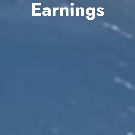
Earnings