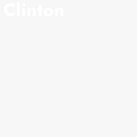
y Clinton