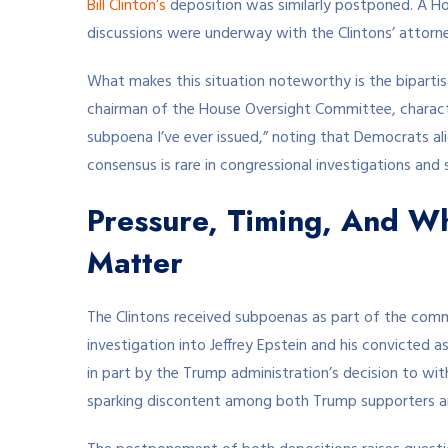
Bill Clinton’s
deposition was similarly postponed. A 
discussions were underway with the Clintons’ attor
What makes this situation noteworthy is the biparti
chairman of the House Oversight Committee, charact
subpoena I’ve ever issued,” noting that Democrats ali
consensus is rare in congressional investigations and s
Pressure, Timing, And W
Matter
The Clintons received subpoenas as part of the comm
investigation into Jeffrey Epstein and his convicted 
in part by the Trump administration’s decision to wi
sparking discontent among both Trump supporters 