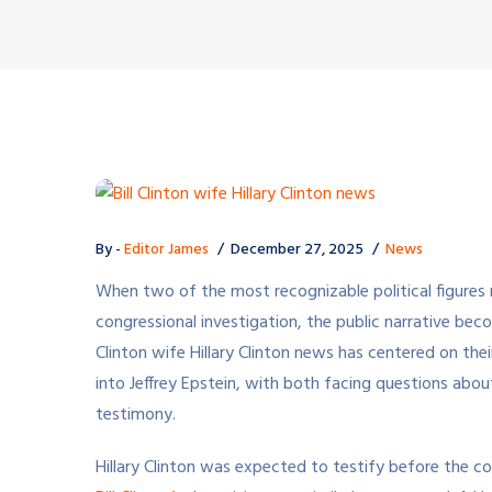
By -
Editor James
December 27, 2025
News
When two of the most recognizable political figures 
congressional investigation, the public narrative bec
Clinton wife Hillary Clinton news has centered on th
into Jeffrey Epstein, with both facing questions abou
testimony.
Hillary Clinton was expected to testify before the 