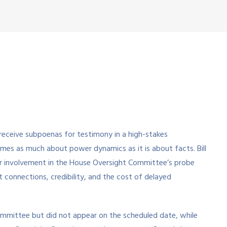
receive subpoenas for testimony in a high-stakes
omes as much about power dynamics as it is about facts. Bill
eir involvement in the House Oversight Committee’s probe
t connections, credibility, and the cost of delayed
committee but did not appear on the scheduled date, while