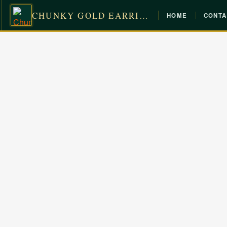
CHUNKY GOLD EARRINGS
HOME
CONTA
Skip
to
content