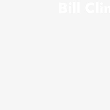
Bill Cli