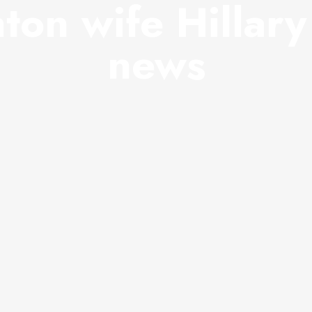
nton wife Hillar
news