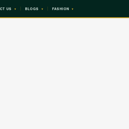
CT US
▾
BLOGS
▾
FASHION
▾