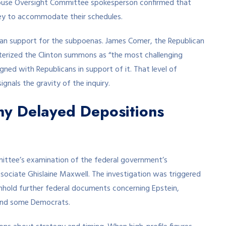
House Oversight Committee spokesperson confirmed that
ney to accommodate their schedules.
san support for the subpoenas. James Comer, the Republican
erized the Clinton summons as “the most challenging
gned with Republicans in support of it. That level of
ignals the gravity of the inquiry.
hy Delayed Depositions
ittee’s examination of the federal government’s
associate Ghislaine Maxwell. The investigation was triggered
thhold further federal documents concerning Epstein,
and some Democrats.