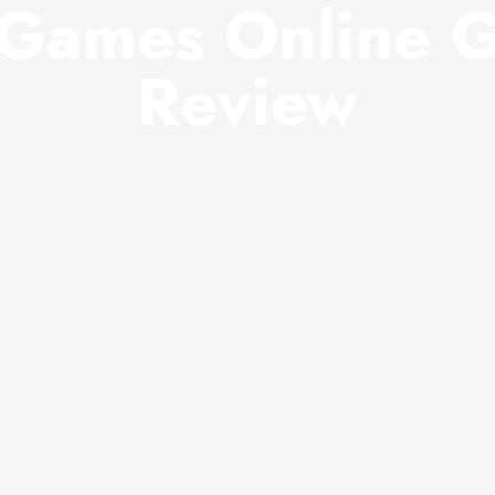
Games Online 
Review