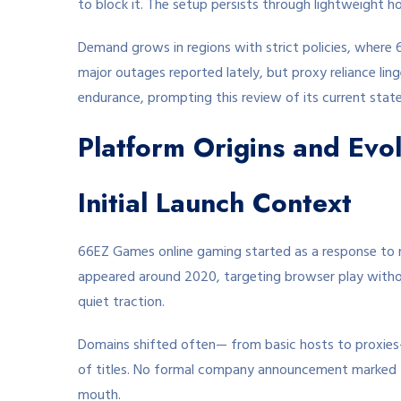
to block it. The setup persists through lightweight ho
Demand grows in regions with strict policies, where 6
major outages reported lately, but proxy reliance lin
endurance, prompting this review of its current state
Platform Origins and Evol
Initial Launch Context
66EZ Games online gaming started as a response to ne
appeared around 2020, targeting browser play without 
quiet traction.
Domains shifted often— from basic hosts to proxies—
of titles. No formal company announcement marked 
mouth.