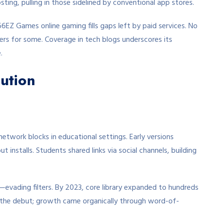
sting, pulling in those sidelined by conventional app stores.
6EZ Games online gaming fills gaps left by paid services. No
gers for some. Coverage in tech blogs underscores its
.
ution
twork blocks in educational settings. Early versions
installs. Students shared links via social channels, building
evading filters. By 2023, core library expanded to hundreds
the debut; growth came organically through word-of-