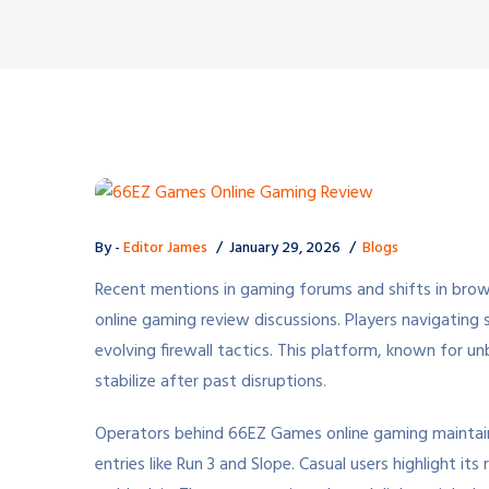
By -
Editor James
January 29, 2026
Blogs
Recent mentions in gaming forums and shifts in bro
online gaming review discussions. Players navigating
evolving firewall tactics. This platform, known for u
stabilize after past disruptions.
Operators behind 66EZ Games online gaming maintain 
entries like Run 3 and Slope. Casual users highlight i