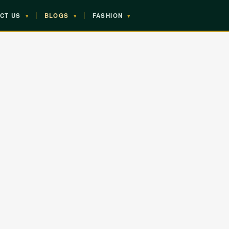
CT US
▾
BLOGS
▾
FASHION
▾