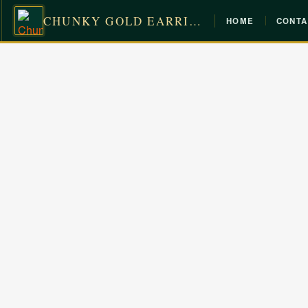
CHUNKY GOLD EARRINGS
HOME
CONTA
Skip
to
content