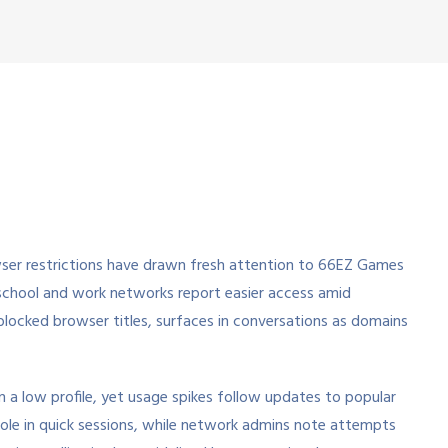
wser restrictions have drawn fresh attention to 66EZ Games
 school and work networks report easier access amid
nblocked browser titles, surfaces in conversations as domains
a low profile, yet usage spikes follow updates to popular
ts role in quick sessions, while network admins note attempts